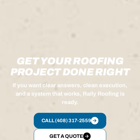
GET YOUR ROOFING
PROJECT DONE RIGHT
If you want clear answers, clean execution,
and a system that works, Rally Roofing is
ready.
CALL (408) 317-2559
GET A QUOTE