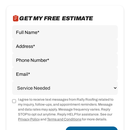
GET MY FREE ESTIMATE
I agree to receive text messages from Rally Roofing related to
my inquiry, follow-ups, and appointment reminders. Message
and data rates may apply. Message frequency varies. Reply
STOP to opt out anytime. Reply HELP for assistance. See our
Privacy Policy
and
Terms and Conditions
for more details.