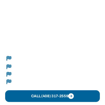
professional roofing contractor in Pacific
Grove, CA, Rally Roofing helps property
owners address roofing concerns through
inspections, repairs, maintenance, and
replacement solutions designed to support
long-term roof performance. Every project is
approached with attention to detail and
practical roofing expertise.
Complete roof replacements, sealed tight and
done right
Seamless gutters built on-site
Clear recommendations and transparent pricing
Organized crews and clean execution
CALL (408) 317-2559