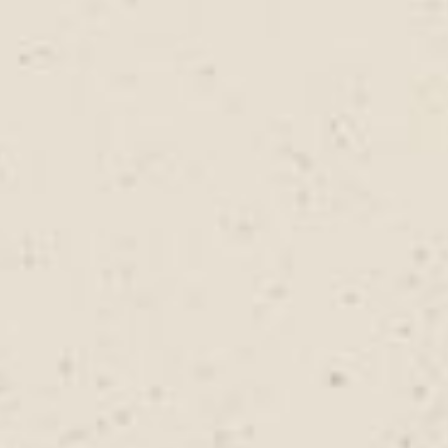
types, and long-term protection goals.