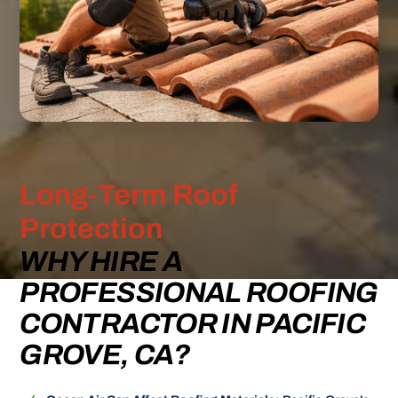
Long-Term Roof
Protection
WHY HIRE A
PROFESSIONAL ROOFING
CONTRACTOR IN PACIFIC
GROVE, CA?