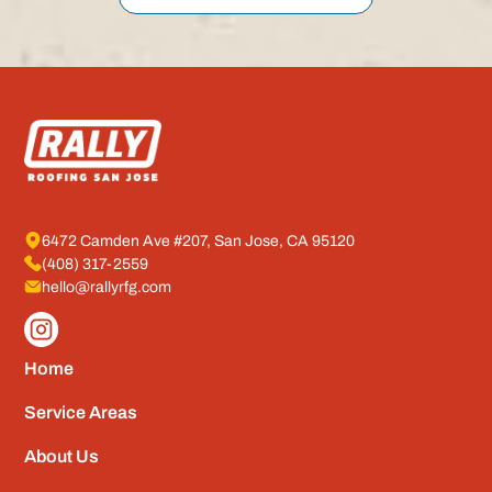
6472 Camden Ave #207, San Jose, CA 95120
(408) 317-2559
hello@rallyrfg.com
Home
Service Areas
About Us