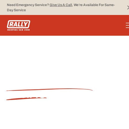
Need Emergency Service?
Give Us A Call
, We’re Available For Same-
Day Service
PROFESSIONAL
ROOFING
CONTRACTOR IN
PACIFIC GROVE, CA
Rally Roofing provides comprehensive roofing
services for residential and commercial
properties throughout Pacific Grove. As a