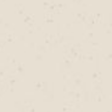
timely repairs can reduce the likelihood of future
water intrusion. Rally Roofing assesses roofing
systems carefully and addresses potential
vulnerabilities before they have an opportunity to
develop into larger roofing concerns.
FIND US
Rally Roofing serves residential and commercial
properties throughout Pacific Grove, CA with roofing
services designed to meet local needs. From routine roof
maintenance to complete roof replacement projects, the
team provides dependable roofing support across the
community. Property owners benefit from roofing
solutions that consider local weather patterns, building