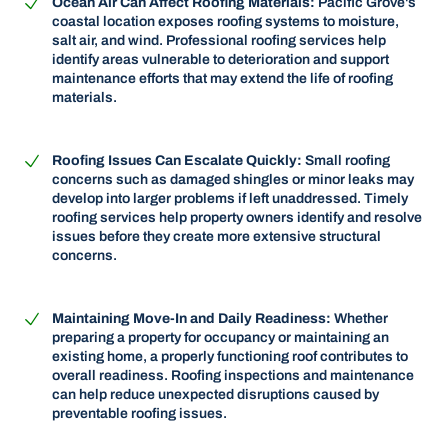
Ocean Air Can Affect Roofing Materials:
Pacific Grove's
coastal location exposes roofing systems to moisture,
salt air, and wind. Professional roofing services help
identify areas vulnerable to deterioration and support
maintenance efforts that may extend the life of roofing
materials.
Roofing Issues Can Escalate Quickly:
Small roofing
concerns such as damaged shingles or minor leaks may
develop into larger problems if left unaddressed. Timely
roofing services help property owners identify and resolve
issues before they create more extensive structural
concerns.
Maintaining Move-In and Daily Readiness:
Whether
preparing a property for occupancy or maintaining an
existing home, a properly functioning roof contributes to
overall readiness. Roofing inspections and maintenance
can help reduce unexpected disruptions caused by
preventable roofing issues.