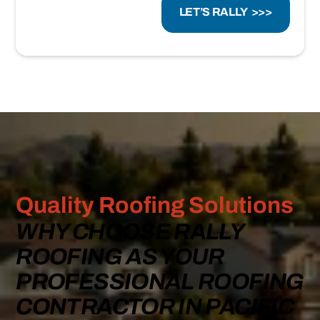
Quality Roofing Solutions
WHY CHOOSE RALLY
ROOFING AS YOUR
PROFESSIONAL ROOFING
CONTRACTOR IN PACIFIC