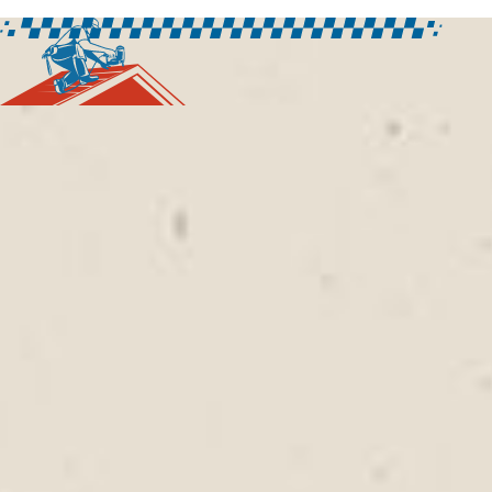
FREQUENTLY ASKED
QUESTIONS
What should homeowners look for
when hiring a roofing contractor in
Pacific Grove, CA?
Property owners should consider experience,
communication, inspection practices, and the ability
to provide roofing solutions tailored to local
conditions.
Rally Roofing
works with homeowners
and businesses throughout Pacific Grove to