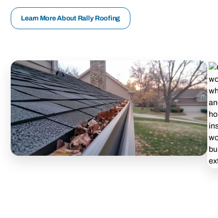
Learn More About Rally Roofing