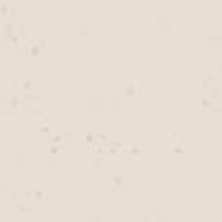
evaluate roofing needs and recommend practical
services that support long-term roof performance.
How often should a roof be
inspected in coastal areas?
Coastal environments can place additional stress on
roofing materials due to moisture and salt exposure.
Regular inspections help identify early signs of wear,
damaged components, or developing leaks. Rally
Roofing provides detailed roof evaluations to help
property owners stay ahead of potential roofing
problems.
Can roofing services help prevent
future leaks?
Yes. Preventive maintenance, inspections, and