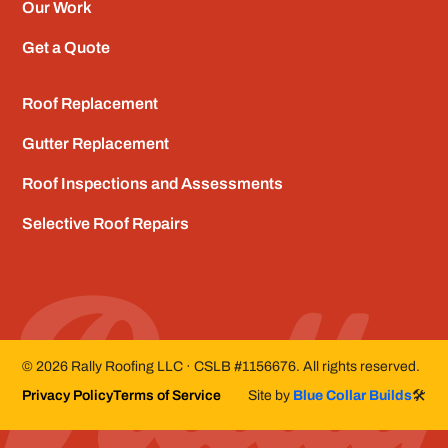
Our Work
Get a Quote
Roof Replacement
Gutter Replacement
Roof Inspections and Assessments
Selective Roof Repairs
©
2026
Rally Roofing LLC · CSLB #1156676. All rights reserved.
Privacy Policy
Terms of Service
Site by
Blue Collar Builds
🛠️