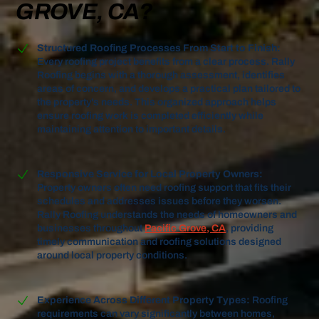
GROVE, CA?
Structured Roofing Processes From Start to Finish:
Every roofing project benefits from a clear process. Rally
Roofing begins with a thorough assessment, identifies
areas of concern, and develops a practical plan tailored to
the property's needs. This organized approach helps
ensure roofing work is completed efficiently while
maintaining attention to important details.
Responsive Service for Local Property Owners:
Property owners often need roofing support that fits their
schedules and addresses issues before they worsen.
Rally Roofing understands the needs of homeowners and
businesses throughout
Pacific Grove, CA
, providing
timely communication and roofing solutions designed
around local property conditions.
Experience Across Different Property Types:
Roofing
requirements can vary significantly between homes,