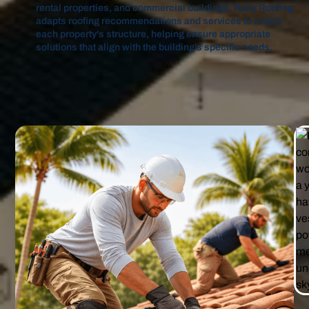
rental properties, and commercial buildings. Rally Roofing
adapts roofing recommendations and services to match
each property's structure, helping ensure appropriate
solutions that align with the building's specific needs.