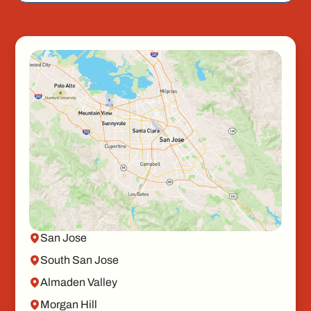
San Jose
South San Jose
Almaden Valley
Morgan Hill