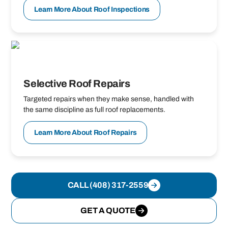
Learn More About Roof Inspections
Selective Roof Repairs
Targeted repairs when they make sense, handled with
the same discipline as full roof replacements.
Learn More About Roof Repairs
CALL (408) 317-2559
GET A QUOTE