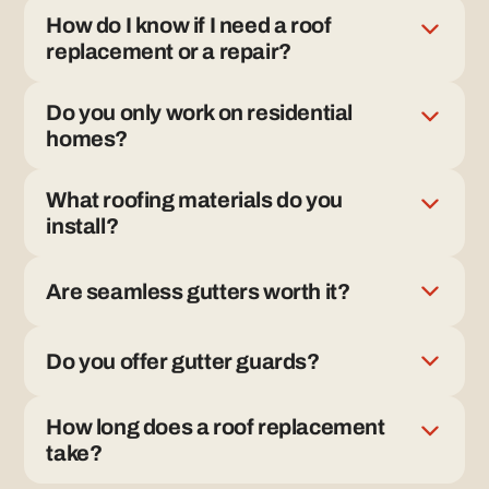
How do I know if I need a roof
replacement or a repair?
If the roof has widespread wear, aging materials, or
Do you only work on residential
recurring leaks, replacement is often the better long-
homes?
term solution. We inspect first and explain why.
Yes. Rally Roofing focuses exclusively on residential
What roofing materials do you
roofing and gutter systems.
install?
We install asphalt shingle, tile, metal, and composite
Are seamless gutters worth it?
roofing systems.
Seamless gutters reduce leaks and improve
Do you offer gutter guards?
drainage by eliminating unnecessary joints.
Yes. We offer gutter guards when appropriate and
How long does a roof replacement
explain the pros and cons based on your home.
take?