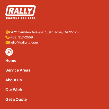
6472 Camden Ave #207, San Jose, CA 95120
(408) 317-2559
hello@rallyrfg.com
Home
Service Areas
About Us
Our Work
Get a Quote