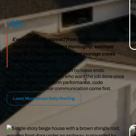
Every project is planned from inspection through
final cleanup. We inspect thoroughly, estimate
clearly, schedule precisely, and manage crews
with tight execution.
The result is a clean install with no loose ends.
We work with homeowners who want the job done once
and done right. Long-term performance, code
compliance, and clear communication come first.
Learn More About Rally Roofing