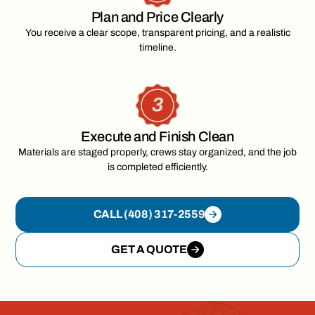
Plan and Price Clearly
You receive a clear scope, transparent pricing, and a realistic
timeline.
Execute and Finish Clean
Materials are staged properly, crews stay organized, and the job
is completed efficiently.
CALL (408) 317-2559
GET A QUOTE