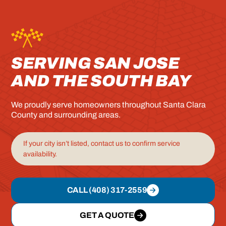
SERVING SAN JOSE
AND THE SOUTH BAY
We proudly serve homeowners throughout Santa Clara
County and surrounding areas.
If your city isn’t listed, contact us to confirm service
availability.
CALL (408) 317-2559
GET A QUOTE