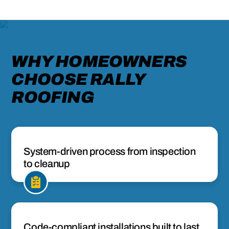
WHY HOMEOWNERS
CHOOSE RALLY
ROOFING
System-driven process from inspection
to cleanup
Code-compliant installations built to last