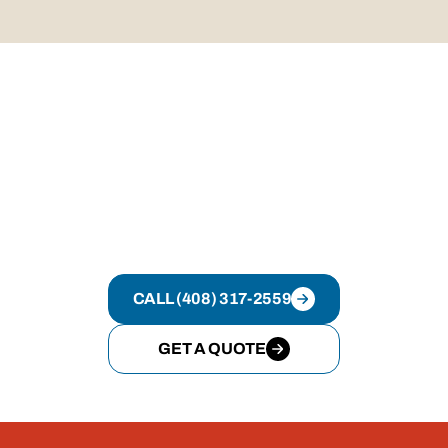
Most residential roof replacements are completed
efficiently once scheduled, with timelines explained
upfront.
GET YOUR ROOFING
PROJECT DONE RIGHT
If you want clear answers, clean execution,
and a system that works, Rally Roofing is
ready.
CALL (408) 317-2559
GET A QUOTE