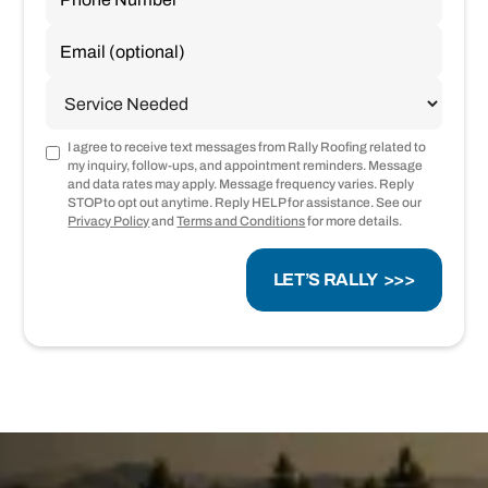
I agree to receive text messages from Rally Roofing related to
my inquiry, follow-ups, and appointment reminders. Message
and data rates may apply. Message frequency varies. Reply
STOP to opt out anytime. Reply HELP for assistance. See our
Privacy Policy
and
Terms and Conditions
for more details.