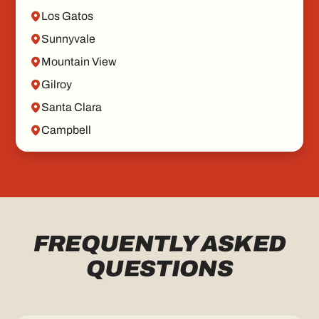
Los Gatos
Sunnyvale
Mountain View
Gilroy
Santa Clara
Campbell
FREQUENTLY ASKED
QUESTIONS