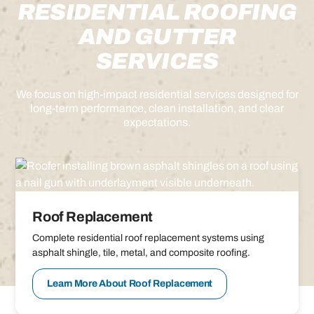
RESIDENTIAL ROOFING
AND GUTTER
SERVICES
We focus on high-impact residential services designed for
long-term performance, clean installation, and clear
expectations.
Roof Replacement
Complete residential roof replacement systems using
asphalt shingle, tile, metal, and composite roofing.
Learn More About Roof Replacement