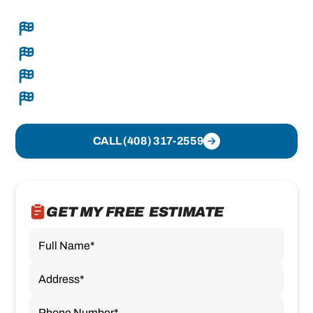
Complete roof replacements, sealed tight and
done right
Seamless gutters built on-site
Clear recommendations and transparent pricing
Organized crews and clean execution
CALL (408) 317-2559
GET MY FREE ESTIMATE