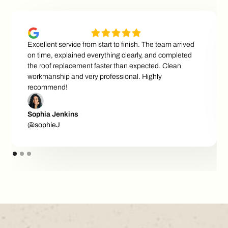
Excellent service from start to finish. The team arrived
on time, explained everything clearly, and completed
the roof replacement faster than expected. Clean
workmanship and very professional. Highly
recommend!
Sophia Jenkins
@sophieJ