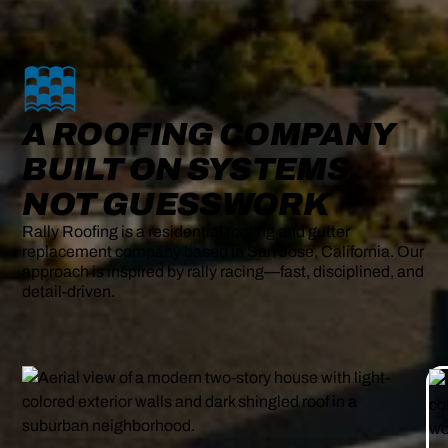
A ROOFING COMPANY
BUILT ON SYSTEMS,
NOT GUESSWORK
Rally Roofing is a residential roofing and gutter
replacement company based in San Jose, California. Our
approach is inspired by rally racing—fast, disciplined, and
detail-driven.