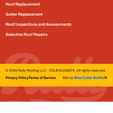
Roof Replacement
Gutter Replacement
Roof Inspections and Assessments
Selective Roof Repairs
©
2026
Rally Roofing LLC · CSLB #1156676. All rights reserved.
Privacy Policy
Terms of Service
Site by
Blue Collar Builds
🛠️