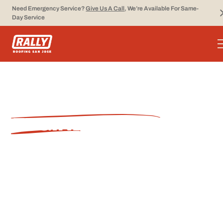
Need Emergency Service?
Give Us A Call
, We’re Available For Same-
Day Service
SAN JOSE ROOFING
ENGINEERED TO WIN.
5-Star Experience from Start to
Finish.
From first call to final inspection, Rally Roofing
delivers quality craftsmanship, clear
communication, and lasting results.