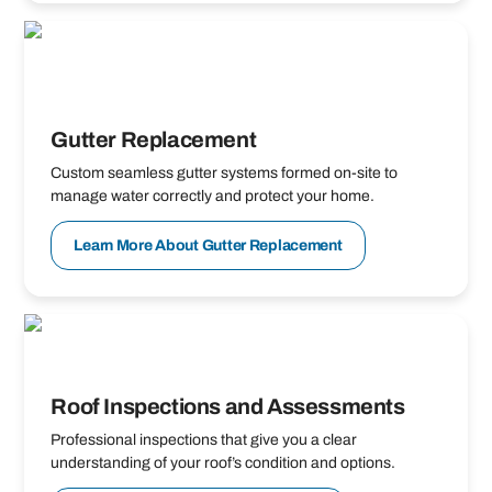
Gutter Replacement
Custom seamless gutter systems formed on-site to
manage water correctly and protect your home.
Learn More About Gutter Replacement
Roof Inspections and Assessments
Professional inspections that give you a clear
understanding of your roof’s condition and options.