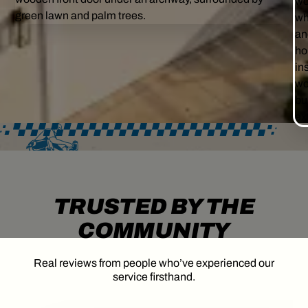
TRUSTED BY THE
COMMUNITY
Real reviews from people who’ve experienced our
service firsthand.