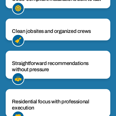
Clean jobsites and organized crews
Straightforward recommendations
without pressure
Residential focus with professional
execution