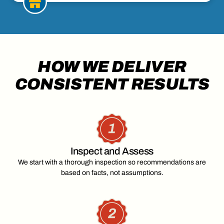
HOW WE DELIVER
CONSISTENT RESULTS
Inspect and Assess
We start with a thorough inspection so recommendations are
based on facts, not assumptions.